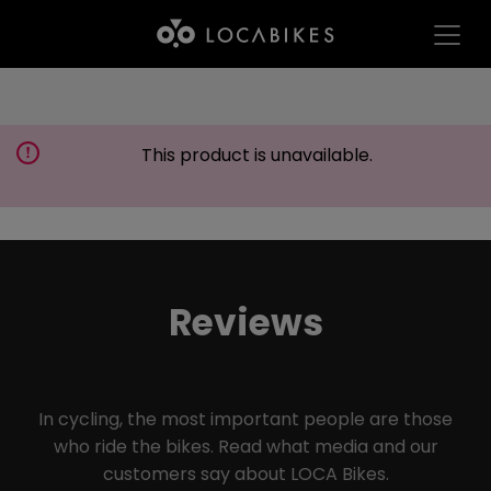
This product is unavailable.
Reviews
In cycling, the most important people are those
who ride the bikes. Read what media and our
customers say about LOCA Bikes.