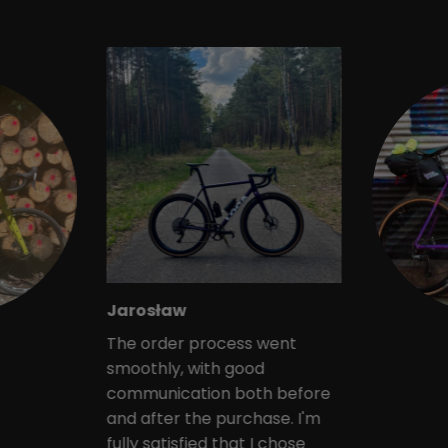
Jarosław
The order process went
smoothly, with good
communication both before
and after the purchase. I'm
fully satisfied that I chose