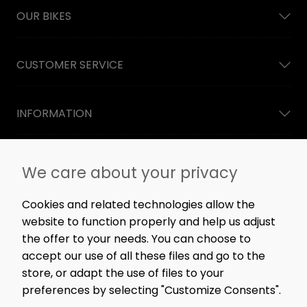
OUR BIKES
CUSTOMER SERVICE
INFORMATION
NEWSLETTER
We care about your privacy
Straight to the point: no spam, only great content,
workshop news, and rare offers.
Cookies and related technologies allow the
website to function properly and help us adjust
the offer to your needs. You can choose to
accept our use of all these files and go to the
SIGN ME UP!
store, or adapt the use of files to your
preferences by selecting "Customize Consents".