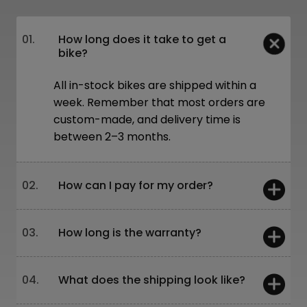
01.
How long does it take to get a
bike?
All in-stock bikes are shipped within a
week. Remember that most orders are
custom-made, and delivery time is
between 2–3 months.
02.
How can I pay for my order?
You can pay:
03.
How long is the warranty?
On-site – card or cash
Online – bank transfer or through our
website
5 years – frames and forks
04.
What does the shipping look like?
Leasing is also available!
2 years – other components