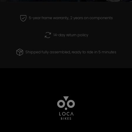
receive and create products that you can
ride with confidence for years to come.
5-year frame warranty, 2 years on components
14-day return policy
Shipped fully assembled, ready to ride in 5 minutes