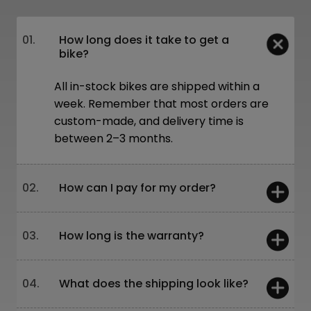
01.
How long does it take to get a
bike?
All in-stock bikes are shipped within a
week. Remember that most orders are
custom-made, and delivery time is
between 2–3 months.
02.
How can I pay for my order?
You can pay:
03.
How long is the warranty?
On-site – card or cash
Online – bank transfer or through our
website
5 years – frames and forks
04.
What does the shipping look like?
Leasing is also available!
2 years – other components