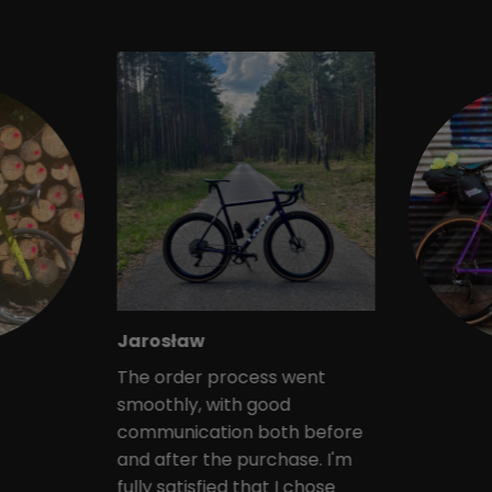
Jarosław
The order process went
smoothly, with good
communication both before
and after the purchase. I'm
fully satisfied that I chose