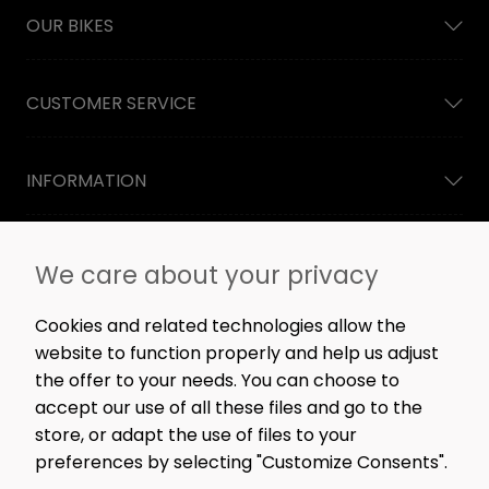
OUR BIKES
CUSTOMER SERVICE
INFORMATION
NEWSLETTER
We care about your privacy
Straight to the point: no spam, only great content,
workshop news, and rare offers.
Cookies and related technologies allow the
website to function properly and help us adjust
the offer to your needs. You can choose to
accept our use of all these files and go to the
SIGN ME UP!
store, or adapt the use of files to your
preferences by selecting "Customize Consents".