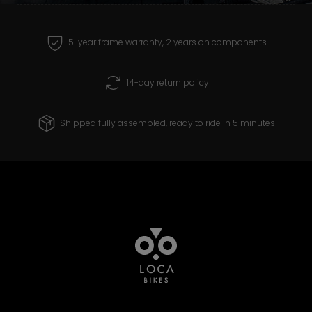
receive and create products that you can
ride with confidence for years to come.
5-year frame warranty, 2 years on components
14-day return policy
Shipped fully assembled, ready to ride in 5 minutes