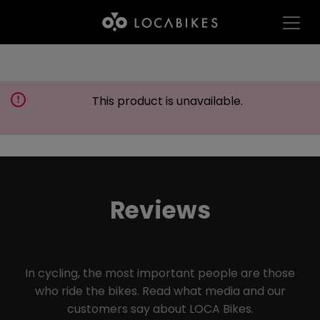
This product is unavailable.
Reviews
In cycling, the most important people are those
who ride the bikes. Read what media and our
customers say about LOCA Bikes.