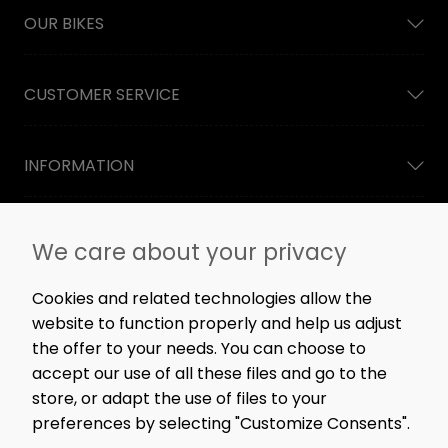
OUR BIKES
CUSTOMER SERVICE
INFORMATION
NEWSLETTER
We care about your privacy
Straight to the point: no spam, only great content,
workshop news, and rare offers.
Cookies and related technologies allow the
website to function properly and help us adjust
the offer to your needs. You can choose to
accept our use of all these files and go to the
SIGN ME UP!
store, or adapt the use of files to your
preferences by selecting "Customize Consents".