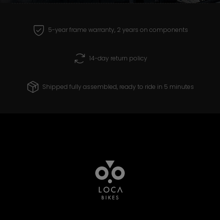
receive and create products that you can
ride with confidence for years to come.
5-year frame warranty, 2 years on components
14-day return policy
Shipped fully assembled, ready to ride in 5 minutes