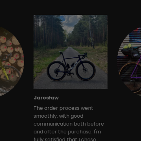
Jarosław
The order process went
smoothly, with good
communication both before
and after the purchase. I'm
fully satisfied that I chose