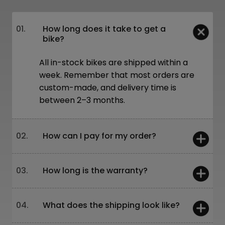
01.
How long does it take to get a
bike?
All in-stock bikes are shipped within a
week. Remember that most orders are
custom-made, and delivery time is
between 2–3 months.
02.
How can I pay for my order?
You can pay:
03.
How long is the warranty?
On-site – card or cash
Online – bank transfer or through our
website
5 years – frames and forks
04.
What does the shipping look like?
Leasing is also available!
2 years – other components