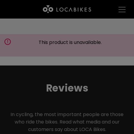
This product is unavailable.
Reviews
In cycling, the most important people are those
who ride the bikes. Read what media and our
customers say about LOCA Bikes.