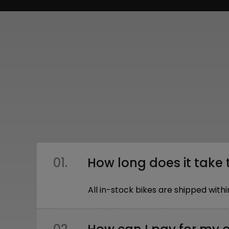
01.
How long does it take 
All in-stock bikes are shipped wi