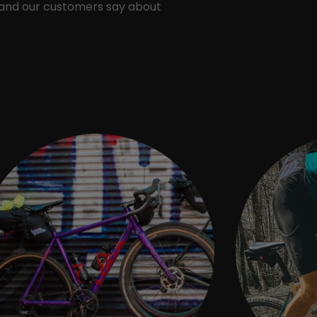
 and our customers say about