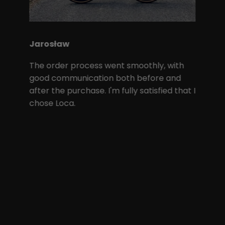
Jarosław
The order process went smoothly, with
good communication both before and
after the purchase. I'm fully satisfied that I
chose Loca.