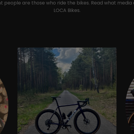
ant people are those who ride the bikes. Read what media
LOCA Bikes.