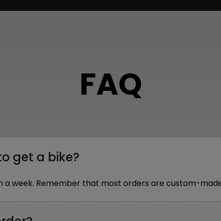
FAQ
to get a bike?
thin a week. Remember that most orders are custom-made,