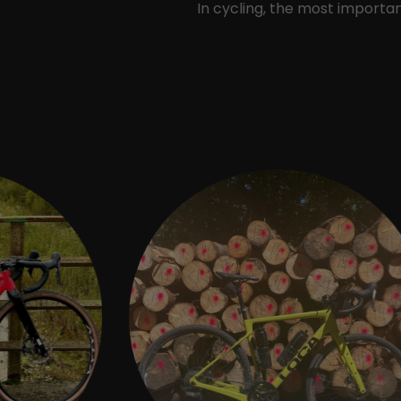
In cycling, the most import