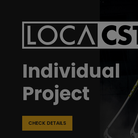
Individual
Project
CHECK DETAILS