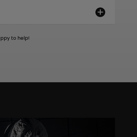
n mind:
Would we want to ride them
appy to help!
t European ISO standards. Additionally, we
 rigorous standards.
, and technical inspection after assembly.
et, Wera. We only use professional tools
ro, DT Swiss, and Feedback Sports.
confidence for years to come.