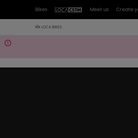
Bikes
Meet us
Create y
LOCA BIKES: