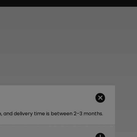
 and delivery time is between 2–3 months.