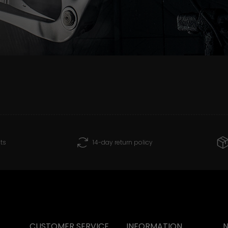
ts
14-day return policy
CUSTOMER SERVICE
INFORMATION