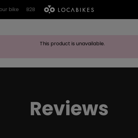
our bike
B2B
This product is unavailable.
Reviews