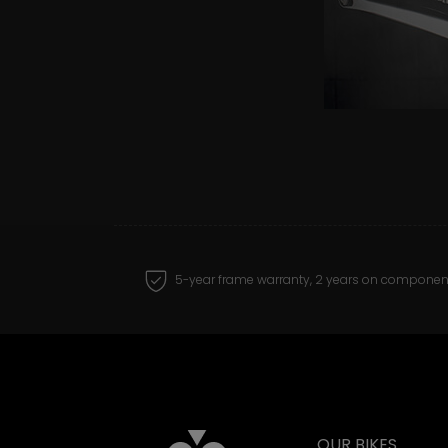
5-year frame warranty, 2 years on componen
OUR BIKES