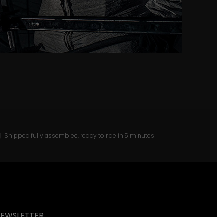
Shipped fully assembled, ready to ride in 5 minutes
NEWSLETTER