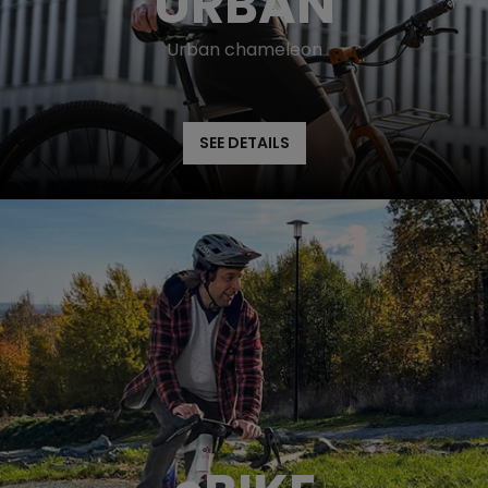
URBAN
Urban chameleon
SEE DETAILS