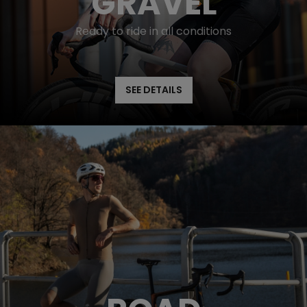
GRAVEL
Ready to ride in all conditions
SEE DETAILS