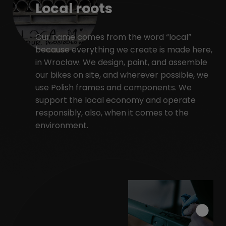
Local roots
Our name comes from the word “local”
because everything we create is made here,
in Wrocław. We design, paint, and assemble
our bikes on site, and wherever possible, we
use Polish frames and components. We
support the local economy and operate
responsibly, also, when it comes to the
environment.