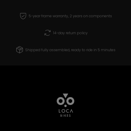
5-year frame warranty, 2 years on components
14-day return policy
Shipped fully assembled, ready to ride in 5 minutes