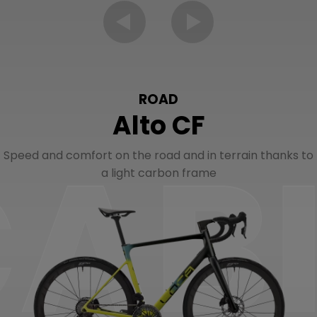
ROAD
Alto CF
Speed and comfort on the road and in terrain thanks to
a light carbon frame