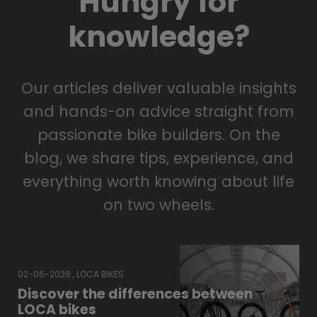
Hungry for
knowledge?
Our articles deliver valuable insights
and hands-on advice straight from
passionate bike builders. On the
blog, we share tips, experience, and
everything worth knowing about life
on two wheels.
02-06-2026 , LOCA BIKES
Discover the differences between
LOCA bikes