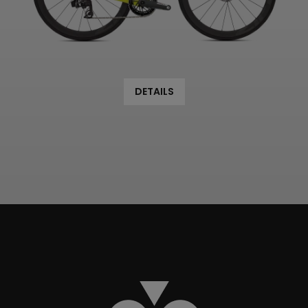
DETAILS