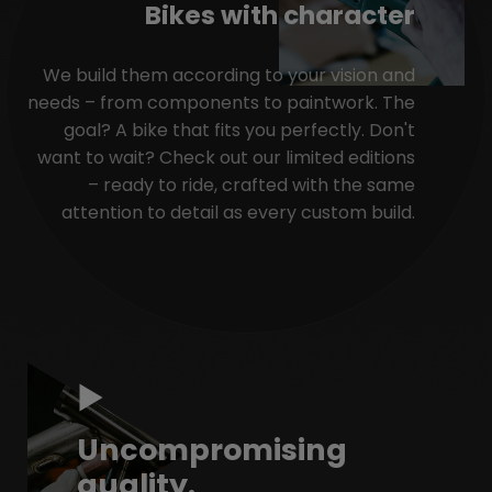
Bikes with character
We build them according to your vision and
needs – from components to paintwork. The
goal? A bike that fits you perfectly. Don't
want to wait? Check out our limited editions
– ready to ride, crafted with the same
attention to detail as every custom build.
Uncompromising
quality.