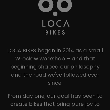
LOCA BIKES began in 2014 as a small
Wrocław workshop – and that
beginning shaped our philosophy
and the road we've followed ever
since.
From day one, our goal has been to
create bikes that bring pure joy to