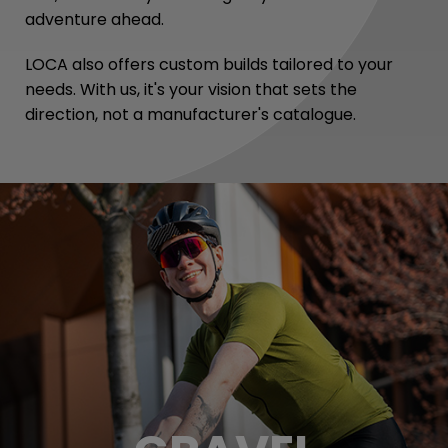
adventure ahead.
LOCA also offers custom builds tailored to your
needs. With us, it's your vision that sets the
direction, not a manufacturer's catalogue.