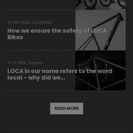
20-05-2026 , LOCA BIKES
How we ensure the safety of LOCA
Bikes
21-11-2025 , Szymon
LOCA in our name refers to the word
local - why did we...
READ MORE