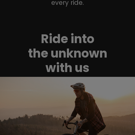
every ride.
Ride into
the unknown
with us