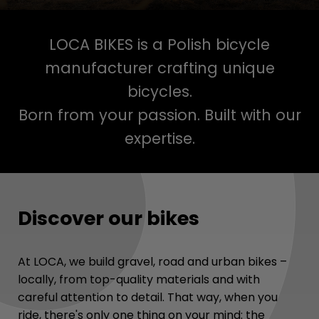
LOCA BIKES is a Polish bicycle
manufacturer crafting unique
bicycles.
Born from your passion. Built with our
expertise.
Discover our bikes
At LOCA, we build gravel, road and urban bikes –
locally, from top-quality materials and with
careful attention to detail. That way, when you
ride, there's only one thing on your mind: the