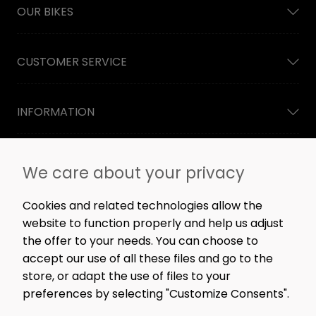
OUR BIKES
CUSTOMER SERVICE
INFORMATION
NEWSLETTER
We care about your privacy
Straight to the point: no spam, only great content,
workshop news, and rare offers.
Cookies and related technologies allow the
website to function properly and help us adjust
the offer to your needs. You can choose to
accept our use of all these files and go to the
SIGN ME UP!
store, or adapt the use of files to your
preferences by selecting "Customize Consents".
FOLLOW US