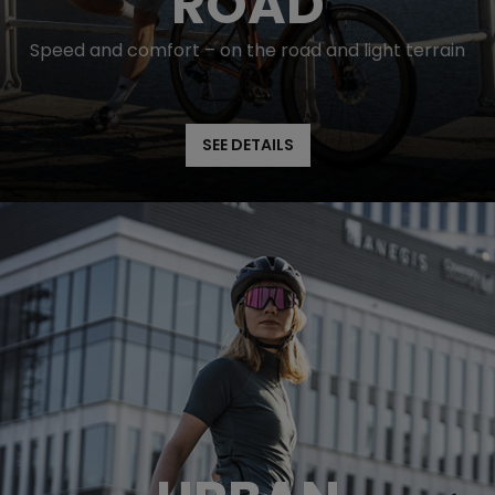
ROAD
Speed and comfort – on the road and light terrain
SEE DETAILS