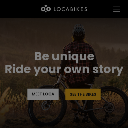
Be unique
Ride your own story
MEET LOCA
SEE THE BIKES