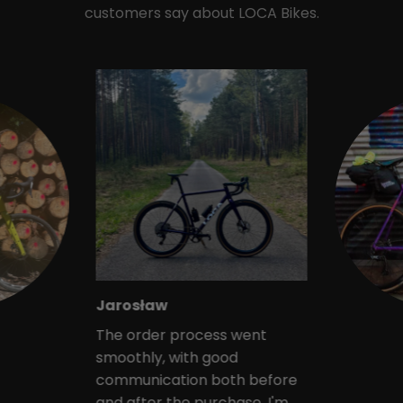
customers say about LOCA Bikes.
Jarosław
The order process went
smoothly, with good
communication both before
and after the purchase. I'm