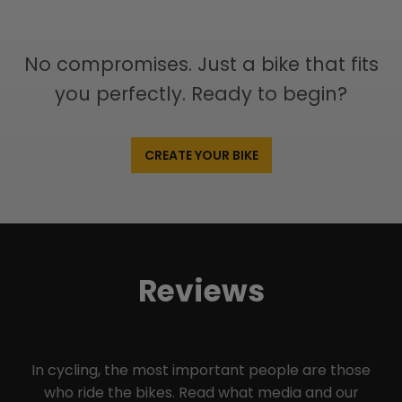
No compromises. Just a bike that fits
you perfectly. Ready to begin?
CREATE YOUR BIKE
Reviews
In cycling, the most important people are those
who ride the bikes. Read what media and our