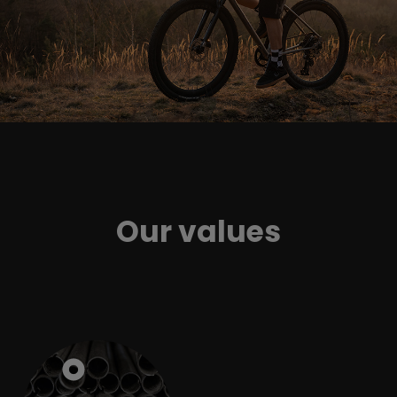
Our values