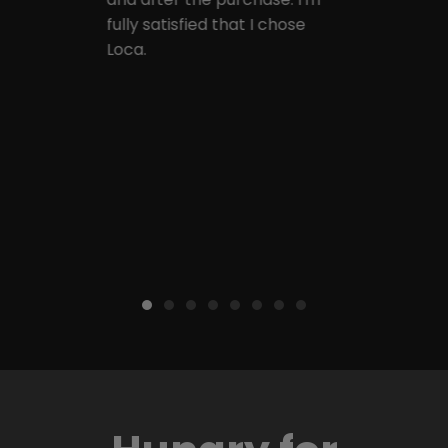
fully satisfied that I chose
Loca.