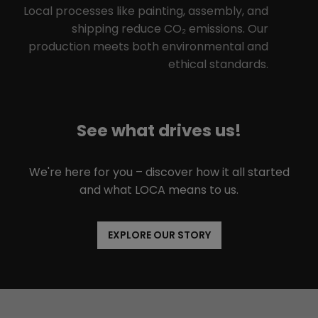
Local processes like painting, assembly, and
shipping reduce CO₂ emissions. Our
production meets both environmental and
ethical standards.
See what drives us!
We're here for you – discover how it all started
and what LOCA means to us.
EXPLORE OUR STORY