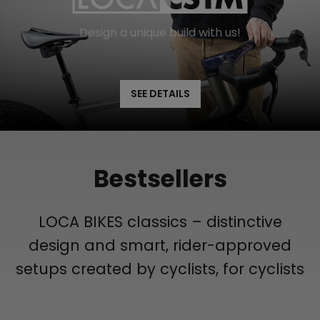
Design a unique build with us!
SEE DETAILS
Bestsellers
LOCA BIKES classics – distinctive
design and smart, rider-approved
setups created by cyclists, for cyclists