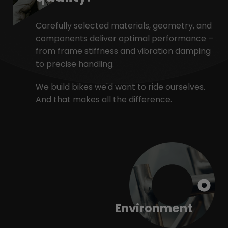
Carefully selected materials, geometry, and
components deliver optimal performance –
from frame stiffness and vibration damping
to precise handling.
We build bikes we'd want to ride ourselves.
And that makes all the difference.
Environment