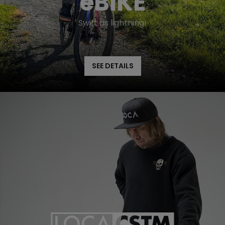
eBIKE
Swift as lightning!
SEE DETAILS