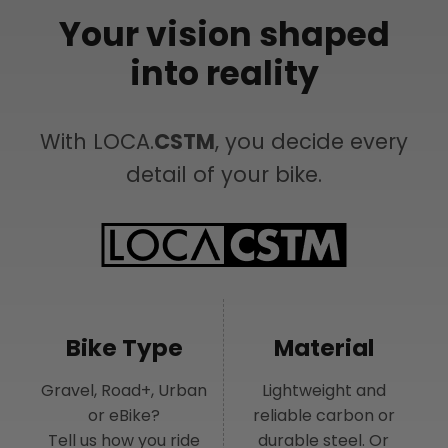
Your vision shaped
into reality
With LOCA.
CSTM
, you decide every
detail of your bike.
Bike Type
Material
Gravel, Road+, Urban
Lightweight and
or eBike?
reliable carbon or
Tell us how you ride
durable steel. Or