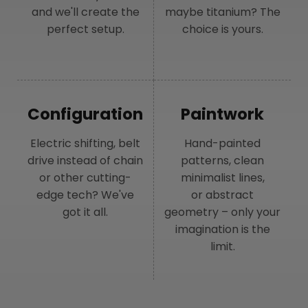
and we'll create the
maybe titanium? The
perfect setup.
choice is yours.
Configuration
Paintwork
Electric shifting, belt
Hand-painted
drive instead of chain
patterns, clean
or other cutting-
minimalist lines,
edge tech? We've
or abstract
got it all.
geometry – only your
imagination is the
limit.