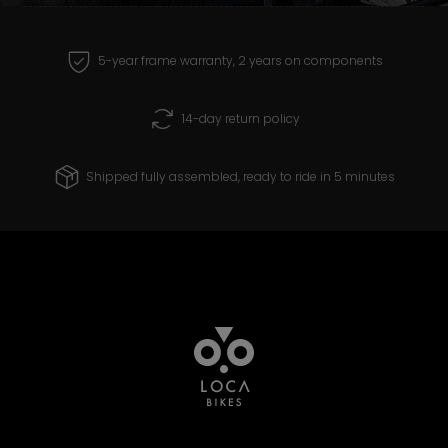
receive and create products that you can
ride with confidence for years to come.
5-year frame warranty, 2 years on components
14-day return policy
Shipped fully assembled, ready to ride in 5 minutes