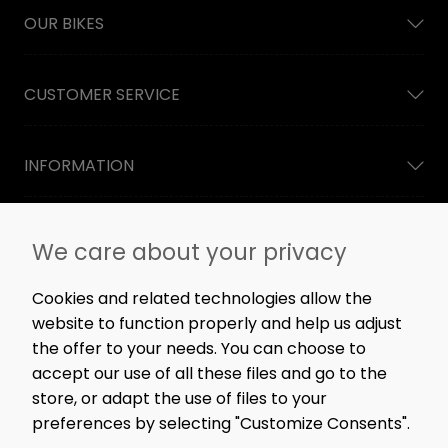
OUR BIKES
CUSTOMER SERVICE
INFORMATION
NEWSLETTER
We care about your privacy
Straight to the point: no spam, only great content,
workshop news, and rare offers.
Cookies and related technologies allow the
website to function properly and help us adjust
the offer to your needs. You can choose to
accept our use of all these files and go to the
SIGN ME UP!
store, or adapt the use of files to your
preferences by selecting "Customize Consents".