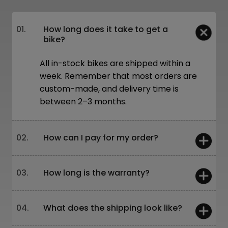
01.
How long does it take to get a
bike?
All in-stock bikes are shipped within a
week. Remember that most orders are
custom-made, and delivery time is
between 2–3 months.
02.
How can I pay for my order?
You can pay:
03.
How long is the warranty?
On-site – card or cash
Online – bank transfer or through our
website
5 years – frames and forks
04.
What does the shipping look like?
Leasing is also available!
2 years – other components