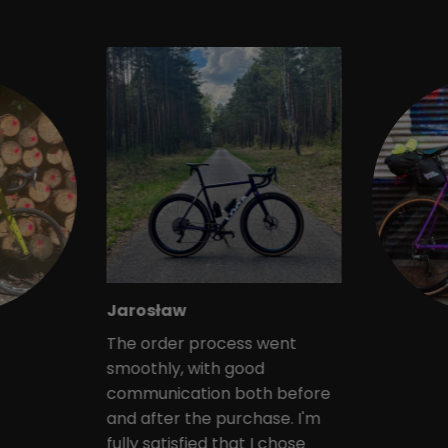
Jarosław
The order process went
smoothly, with good
communication both before
and after the purchase. I'm
fully satisfied that I chose