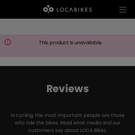
This product is unavailable.
Reviews
In cycling, the most important people are those
who ride the bikes. Read what media and our
customers say about LOCA Bikes.