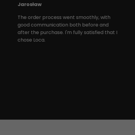
Jarosław
The order process went smoothly, with
good communication both before and
after the purchase. I'm fully satisfied that I
chose Loca.