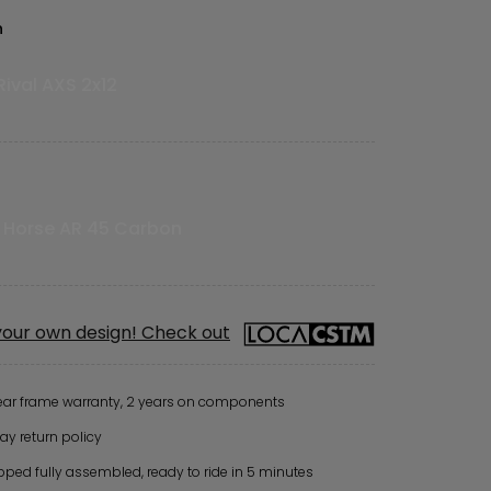
n
ival AXS 2x12
t
 Horse AR 45 Carbon
your own design! Check out
ear frame warranty, 2 years on components
ay return policy
pped fully assembled, ready to ride in 5 minutes