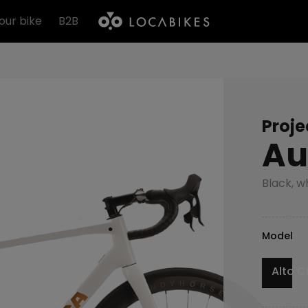
our bike
B2B
Proje
Au
Black, w
Model
Alto C