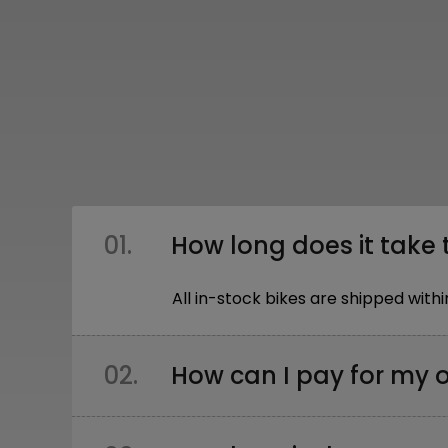
01.
How long does it take 
All in-stock bikes are shipped wi
02.
How can I pay for my 
You can pay: