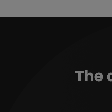
The d