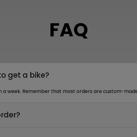
FAQ
to get a bike?
thin a week. Remember that most orders are custom-made,
order?