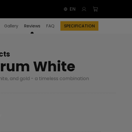
EN
Gallery
Reviews
FAQ
SPECIFICATION
cts
rum White
hite, and gold - a timeless combination
F