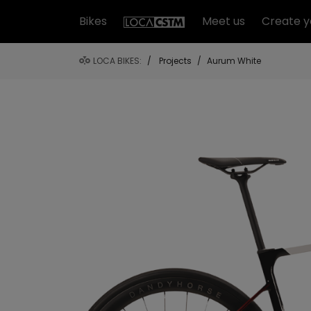
Bikes
Meet us
Create y
LOCA BIKES:
/
Projects
/
Aurum White