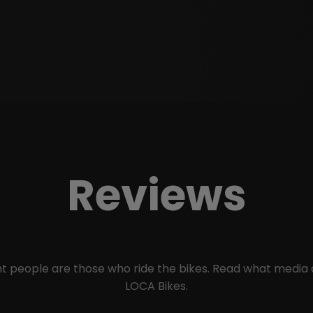
Reviews
ant people are those who ride the bikes. Read what media
LOCA Bikes.