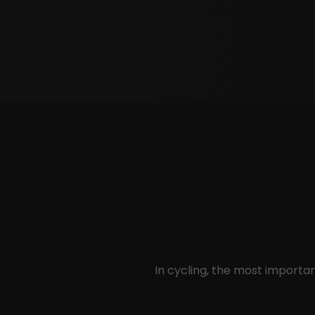
In cycling, the most import