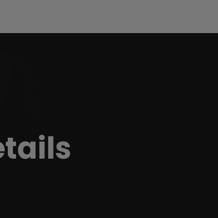
etails