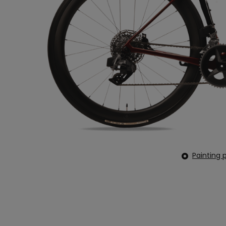
Painting p