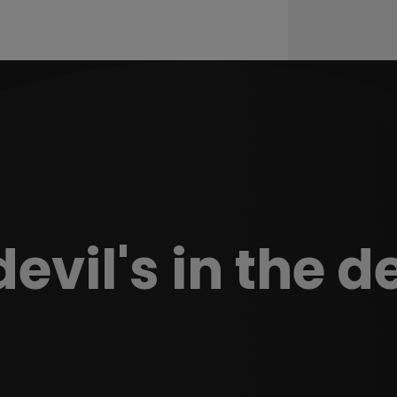
evil's in the d