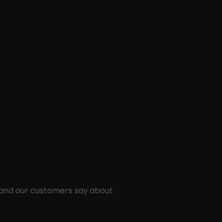
 and our customers say about