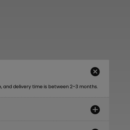
 and delivery time is between 2–3 months.