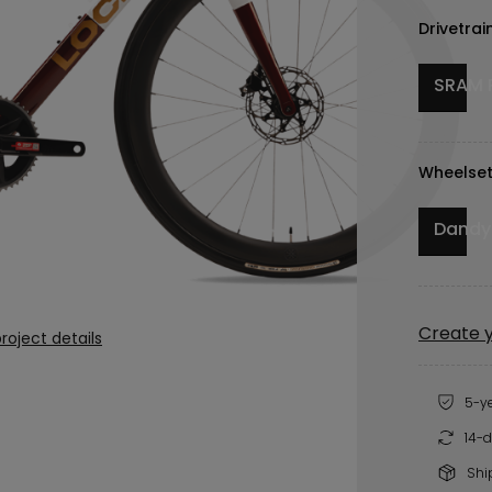
Drivetrai
SRAM R
Wheelse
Dandy
Create 
roject details
5-y
14-d
Shi